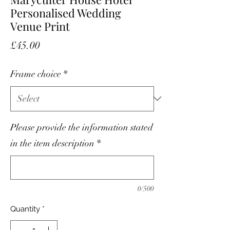
Personalised Wedding
Venue Print
Price
£45.00
Frame choice
*
Please provide the information stated
in the item description
*
0/500
Quantity
*