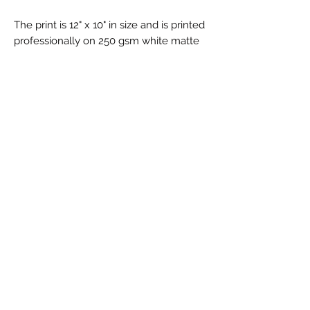
The print is 12" x 10" in size and is printed
professionally on 250 gsm white matte
cardstock.
FRAMED OPTIONS AVAILABLE.
Your print will be carefully framed inside
your chosen colour of frame. All framed
prints will be securely bubble wrapped
and packaged to ensure they arrive
safely.
Shipped out in 5 - 7 business days, Royal
Mail Standard shipping.
Returns and Exchanges
I gladly accept returns and exchanges