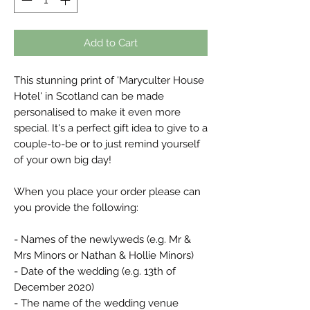
Add to Cart
This stunning print of 'Maryculter House
Hotel' in Scotland can be made
personalised to make it even more
special. It's a perfect gift idea to give to a
couple-to-be or to just remind yourself
of your own big day!
When you place your order please can
you provide the following:
- Names of the newlyweds (e.g. Mr &
Mrs Minors or Nathan & Hollie Minors)
- Date of the wedding (e.g. 13th of
December 2020)
- The name of the wedding venue