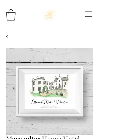
Maryculter House Hotel