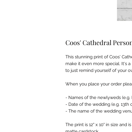
Coos' Cathedral Perso
This stunning print of Coos' Ca
make it even more special. It's a 
to just remind yourself of your o
When you place your order pleas
- Names of the newlyweds (e.g. 
- Date of the wedding (e.g. 13th
- The name of the wedding ven
The print is 12" x 10" in size and
matte cardstock.