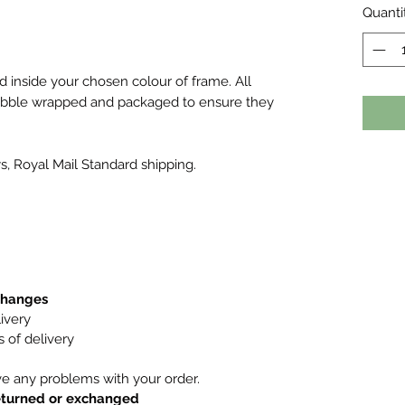
Quanti
ed inside your chosen colour of frame. All
bubble wrapped and packaged to ensure they
s, Royal Mail Standard shipping.
xchanges
ivery
 of delivery
ve any problems with your order.
returned or exchanged