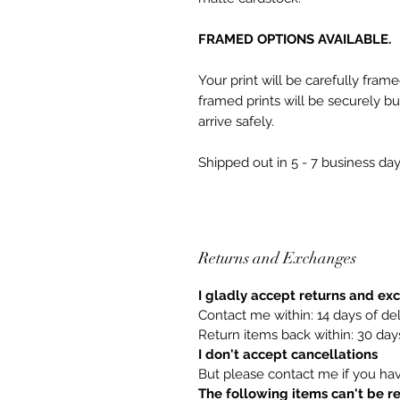
FRAMED OPTIONS AVAILABLE.
Your print will be carefully fram
framed prints will be securely 
arrive safely.
Shipped out in 5 - 7 business day
Returns and Exchanges
I gladly accept returns and e
Contact me within: 14 days of del
Return items back within: 30 days
I don't accept cancellations
But please contact me if you ha
The following items can't be 