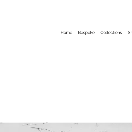
Home
Bespoke
Collections
S