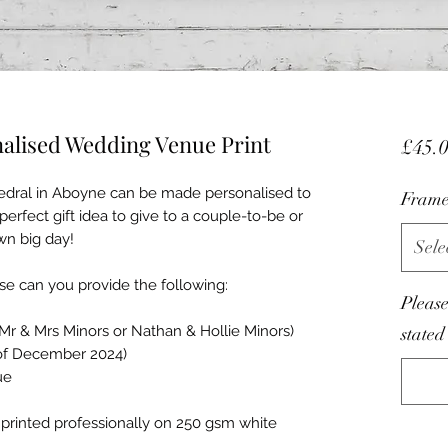
nalised Wedding Venue Print
£45.
thedral in Aboyne can be made personalised to
Frame
perfect gift idea to give to a couple-to-be or
wn big day!
Sele
e can you provide the following:
Please
Mr & Mrs Minors or Nathan & Hollie Minors)
stated
 of December 2024)
ue
 is printed professionally on 250 gsm white