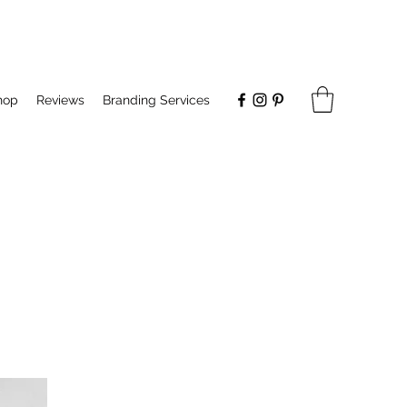
hop
Reviews
Branding Services