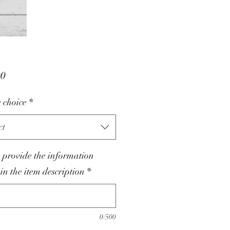
Price
00
 choice
*
ct
 provide the information
 in the item description
*
0/500