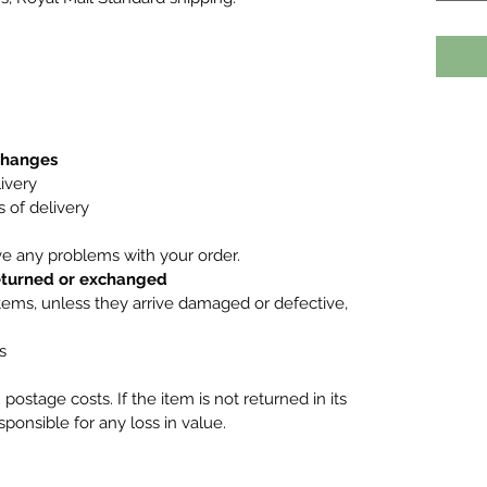
xchanges
ivery
 of delivery
ve any problems with your order.
returned or exchanged
tems, unless they arrive damaged or defective,
s
postage costs. If the item is not returned in its
esponsible for any loss in value.