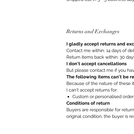
Returns and Exchanges
I gladly accept returns and e
Contact me within: 14 days of del
Return items back within: 30 days
I don't accept cancellations
But please contact me if you ha
The following items can't be 
Because of the nature of these i
I can't accept returns for:
Custom or personalised order
Conditions of return
Buyers are responsible for return 
original condition, the buyer is r