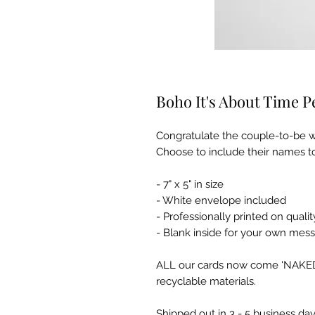
Boho It's About Time 
Congratulate the couple-to-be w
Choose to include their names to
- 7" x 5" in size
- White envelope included
- Professionally printed on qua
- Blank inside for your own mes
ALL our cards now come 'NAKED' 
recyclable materials.
Shipped out in 3 - 5 business day