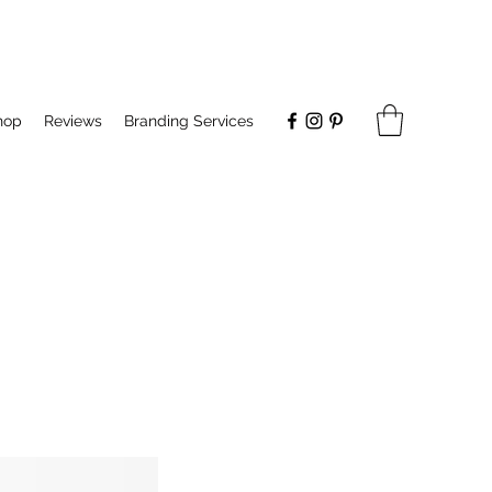
hop
Reviews
Branding Services