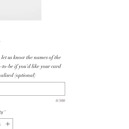
Price
0
 let us know the names of the
-to-be if you'd like your card
alised (optional)
0/500
ty
*