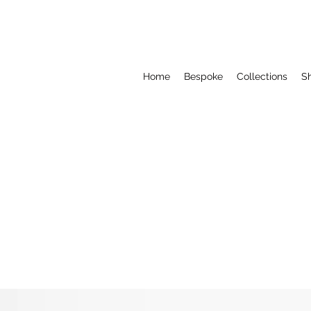
Home
Bespoke
Collections
S