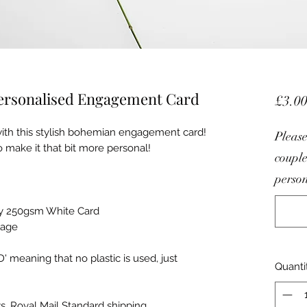
Personalised Engagement Card
£3.0
ith this stylish bohemian engagement card!
Please
 make it that bit more personal!
couple
person
lity 250gsm White Card
sage
meaning that no plastic is used, just
Quanti
s, Royal Mail Standard shipping.